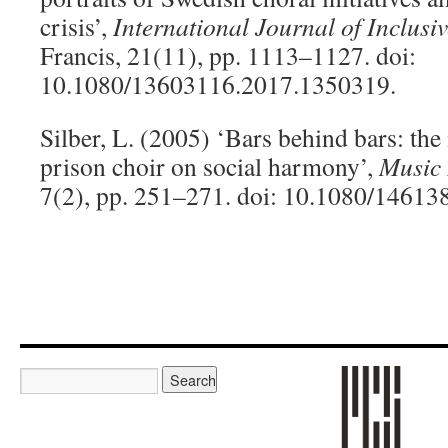
crisis’,
International Journal of Inclusi
Francis, 21(11), pp. 1113–1127. doi:
10.1080/13603116.2017.1350319.
Silber, L. (2005) ‘Bars behind bars: th
prison choir on social harmony’,
Music 
7(2), pp. 251–271. doi: 10.1080/1461