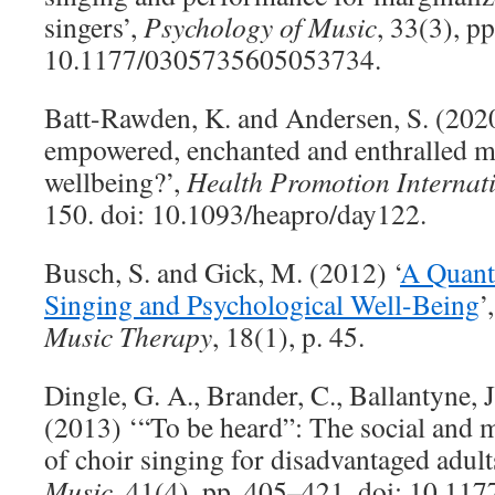
singers’,
Psychology of Music
, 33(3), p
10.1177/0305735605053734.
Batt-Rawden, K. and Andersen, S. (2020
empowered, enchanted and enthralled me
wellbeing?’,
Health Promotion Internat
150. doi: 10.1093/heapro/day122.
Busch, S. and Gick, M. (2012) ‘
A Quanti
Singing and Psychological Well-Being
’
Music Therapy
, 18(1), p. 45.
Dingle, G. A., Brander, C., Ballantyne, J
(2013) ‘“To be heard”: The social and m
of choir singing for disadvantaged adult
Music
, 41(4), pp. 405–421. doi: 10.1