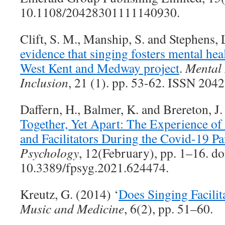
10.1108/20428301111140930.
Clift, S. M., Manship, S. and Stephens,
evidence that singing fosters mental he
West Kent and Medway project
.
Mental 
Inclusion
, 21 (1). pp. 53-62. ISSN 204
Daffern, H., Balmer, K. and Brereton, J.
Together, Yet Apart: The Experience 
and Facilitators During the Covid-19 P
Psychology
, 12(February), pp. 1–16. do
10.3389/fpsyg.2021.624474.
Kreutz, G. (2014) ‘
Does Singing Facilit
Music and Medicine
, 6(2), pp. 51–60.