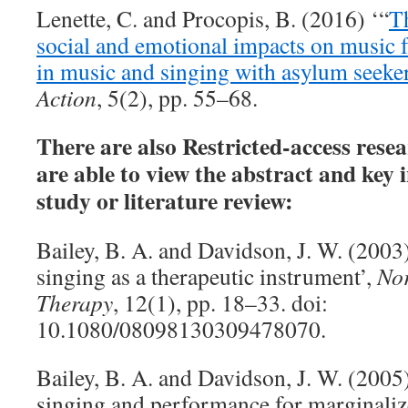
Lenette, C. and Procopis, B. (2016) ‘“
T
social and emotional impacts on music f
in music and singing with asylum seeke
Action
, 5(2), pp. 55–68.
There are also Restricted-access rese
are able to view the abstract and key
study or literature review:
Bailey, B. A. and Davidson, J. W. (200
singing as a therapeutic instrument’,
Nor
Therapy
, 12(1), pp. 18–33. doi:
10.1080/08098130309478070.
Bailey, B. A. and Davidson, J. W. (2005
singing and performance for marginaliz