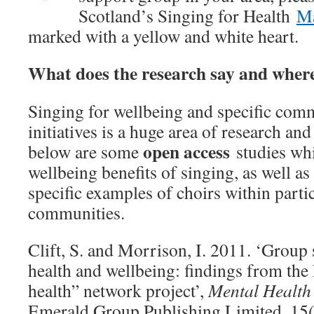
Scotland’s Singing for Health
M
marked with a yellow and white heart.
What does the research say and where 
Singing for wellbeing and specific com
initiatives is a huge area of research an
open access
below are some
studies wh
wellbeing benefits of singing, as well a
specific examples of choirs within parti
communities.
Clift, S. and Morrison, I. 2011. ‘Group 
health and wellbeing: findings from the
health” network project’,
Mental Health 
Emerald Group Publishing Limited, 15(2