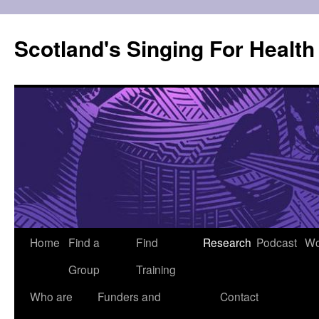
Skip
to
Scotland's Singing For Healt
content
Home
Find a
Find
Research
Podcast
Wo
Group
Training
Who are
Funders and
Contact