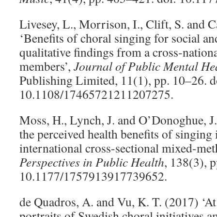
Livesey, L., Morrison, I., Clift, S. and 
‘Benefits of choral singing for social a
qualitative findings from a cross‐nation
members’,
Journal of Public Mental He
Publishing Limited, 11(1), pp. 10–26. d
10.1108/17465721211207275.
Moss, H., Lynch, J. and O’Donoghue, J
the perceived health benefits of singing 
international cross-sectional mixed-met
Perspectives in Public Health
, 138(3), 
10.1177/1757913917739652.
de Quadros, A. and Vu, K. T. (2017) ‘At
portraits of Swedish choral initiatives a