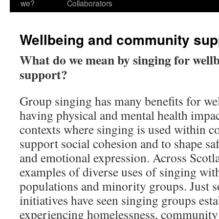
we?
Collaborators
Wellbeing and community sup
What do we mean by singing for wel
support?
Group singing has many benefits for wel
having physical and mental health impa
contexts where singing is used within c
support social cohesion and to shape sa
and emotional expression. Across Scotl
examples of diverse uses of singing with
populations and minority groups. Just 
initiatives have seen singing groups esta
experiencing homelessness, community si