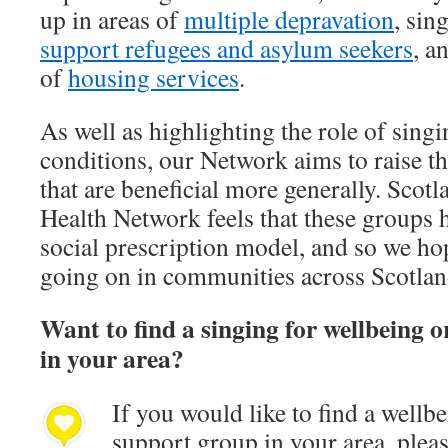
up in areas of
multiple depravation
, sin
support refugees and asylum seekers
, a
of
housing services
.
As well as highlighting the role of singi
conditions, our Network aims to raise th
that are beneficial more generally. Scotl
Health Network feels that these groups h
social prescription model, and so we hop
going on in communities across Scotlan
Want to find a singing for wellbeing
in your area?
If you would like to find a well
support group in your area, please