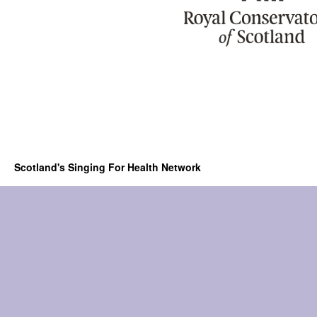
Scotland's Singing For Health Network