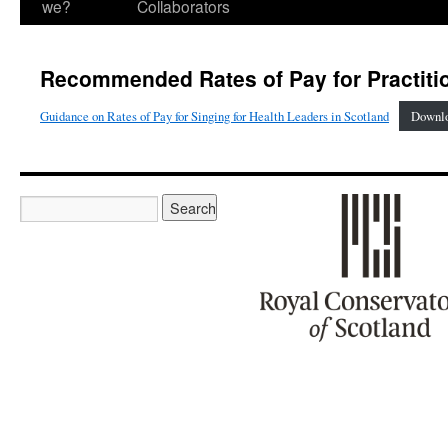
we?
Collaborators
Recommended Rates of Pay for Practiti
Guidance on Rates of Pay for Singing for Health Leaders in Scotland
Downl