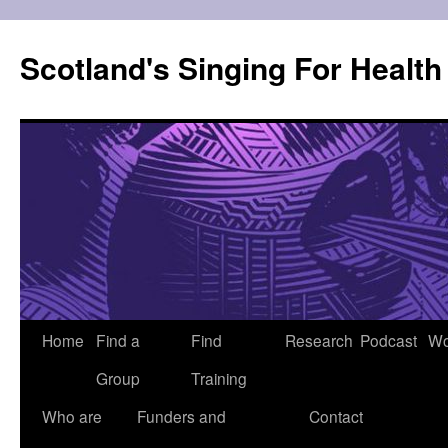
Skip
to
Scotland's Singing For Healt
content
Home
Find a
Find
Research
Podcast
Wo
Group
Training
Who are
Funders and
Contact