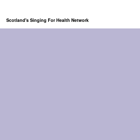
Scotland's Singing For Health Network