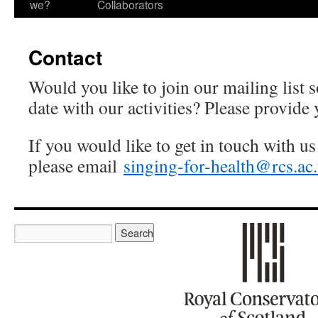
we?
Collaborators
Contact
Would you like to join our mailing list 
date with our activities? Please provide 
If you would like to get in touch with us
please email
singing-for-health@rcs.ac