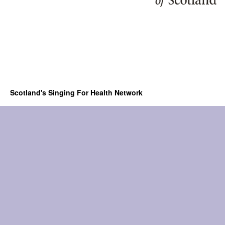
Scotland's Singing For Health Network