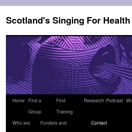
Skip
to
Scotland's Singing For Healt
content
Home
Find a
Find
Research
Podcast
Wo
Group
Training
Who are
Funders and
Contact