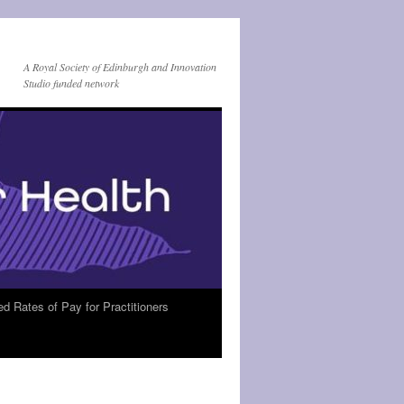
A Royal Society of Edinburgh and Innovation
Studio funded network
Rates of Pay for Practitioners