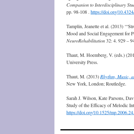
Companion to Interdisciplinary Stud
pp. 98-108 .
https://doi.org/10.43
Tamplin, Jeanette et al. (2013) ‘“
Mood and Social Engagement for Pe
NeuroRehabilitation
32: 4. 929 – 9
Thaut, M. Hoemberg, V. (eds.) (20
University Press.
Thaut, M. (2013)
Rhythm, Music, an
New York, London; Routledge.
Sarah J. Wilson, Kate Parsons, Dav
Study of the Efficacy of Melodic I
https://doi.org/10.1525/mp.2006.24