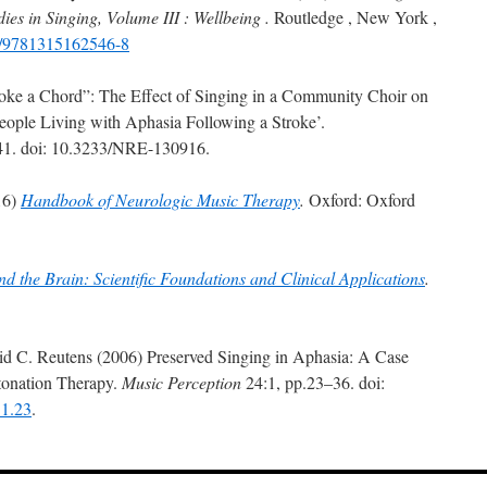
ies in Singing, Volume III : Wellbeing .
Routledge , New York ,
24/9781315162546-8
Stroke a Chord”: The Effect of Singing in a Community Choir on
ople Living with Aphasia Following a Stroke’.
41. doi: 10.3233/NRE-130916.
16)
Handbook of Neurologic Music Therapy
.
Oxford: Oxford
d the Brain: Scientific Foundations and Clinical Applications
.
id C. Reutens (2006) Preserved Singing in Aphasia: A Case
ntonation Therapy.
Music Perception
24:1, pp.23–36. doi:
.1.23
.