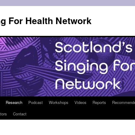
ng For Health Network
Research
Podcast
Workshops
Videos
Reports
Recommended 
tors
Contact