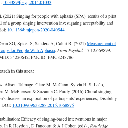
i:
10.3389/fpsyg.2014.01033
.
 (2021) Singing for people with aphasia (SPA): results of a pilot
al of a group singing intervention investigating acceptability and
doi:
10.1136/bmjopen-2020-040544.
ean SG, Spicer S, Sanders A, Calitri R. (2021)
Measurement of
Groups for People With Aphasia
.
Front Psychol.
17;12:669899.
. PMID: 34220642; PMCID: PMC8248786.
earch in this area:
w, Alison Talmage, Clare M. McCann, Sylvia H. S. Leão,
ryn M. McPherson & Suzanne C. Purdy (2016) Choral singing
’s disease: an exploration of participants’ experiences, Disability
2, DOI:
10.3109/09638288.2015.1068875
abilitation: Efficacy of singing-based interventions in major
ers. In R Heydon , D Fancourt & A J Cohen (eds) ,
Routledge