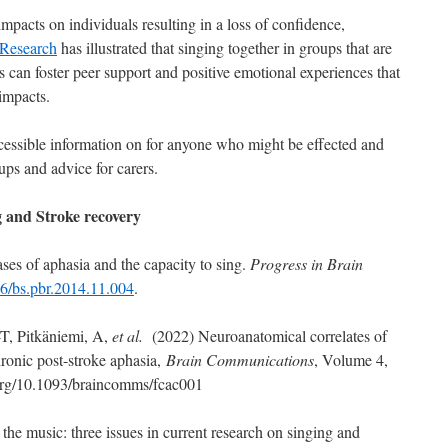
mpacts on individuals resulting in a loss of confidence,
Research
has illustrated that singing together in groups that are
rs can foster peer support and positive emotional experiences that
impacts.
cessible information on for anyone who might be effected and
ups and advice for carers.
 and Stroke recovery
ses of aphasia and the capacity to sing.
Progress in Brain
16/bs.pbr.2014.11.004
.
T, Pitkäniemi, A,
et al.
(2022) Neuroanatomical correlates of
ronic post-stroke aphasia,
Brain Communications
, Volume 4,
i.org/10.1093/braincomms/fcac001
he music: three issues in current research on singing and