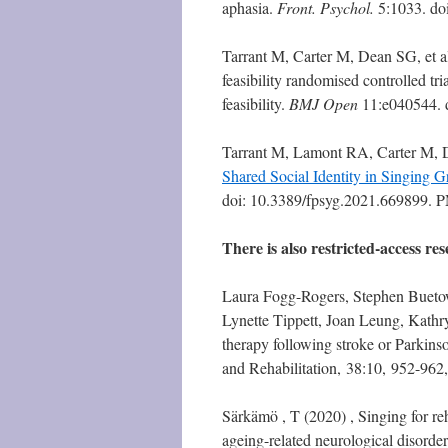
aphasia.
Front. Psychol.
5:1033. do
Tarrant M, Carter M, Dean SG, et al.
feasibility randomised controlled tri
feasibility.
BMJ Open
11:e040544. 
Tarrant M, Lamont RA, Carter M, D
Shared Social Identity in Singing 
doi: 10.3389/fpsyg.2021.669899
There is also restricted-access res
Laura Fogg-Rogers, Stephen Bueto
Lynette Tippett, Joan Leung, Kath
therapy following stroke or Parkinson
and Rehabilitation, 38:10, 952-96
Särkämö , T (2020) , Singing for reh
ageing-related neurological disord