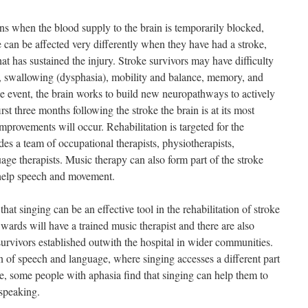
ens when the blood supply to the brain is temporarily blocked,
 can be affected very differently when they have had a stroke,
hat has sustained the injury. Stroke survivors may have difficulty
, swallowing (dysphasia), mobility and balance, memory, and
ke event, the brain works to build new neuropathways to actively
st three months following the stroke the brain is at its most
 improvements will occur. Rehabilitation is targeted for the
des a team of occupational therapists, physiotherapists,
age therapists. Music therapy can also form part of the stroke
o help speech and movement.
at singing can be an effective tool in the rehabilitation of stroke
wards will have a trained music therapist and there are also
 survivors established outwith the hospital in wider communities.
on of speech and language, where singing accesses a different part
re, some people with aphasia find that singing can help them to
speaking.