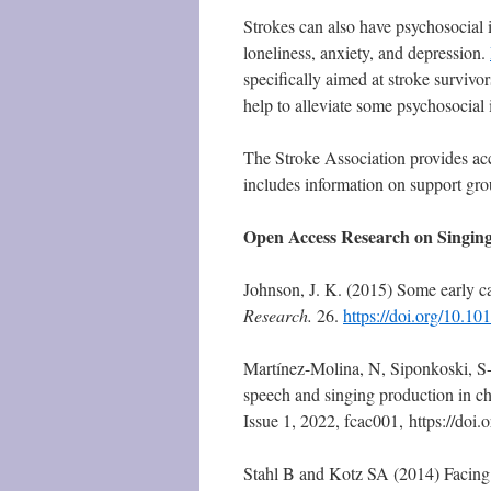
Strokes can also have psychosocial i
loneliness, anxiety, and depression.
specifically aimed at stroke survivo
help to alleviate some psychosocial 
The Stroke Association provides ac
includes information on support gro
Open Access Research on Singing
Johnson, J. K. (2015) Some early ca
Research.
26.
https://doi.org/10.10
Martínez-Molina, N, Siponkoski, S-
speech and singing production in ch
Issue 1, 2022, fcac001, https://do
Stahl B and Kotz SA (2014) Facing t