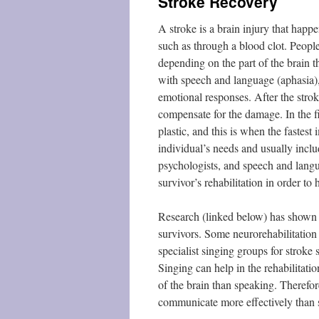
Stroke Recovery
A stroke is a brain injury that happ
such as through a blood clot. People
depending on the part of the brain t
with speech and language (aphasia)
emotional responses. After the stro
compensate for the damage. In the fir
plastic, and this is when the fastest
individual’s needs and usually inclu
psychologists, and speech and langu
survivor’s rehabilitation in order t
Research (linked below) has shown th
survivors. Some neurorehabilitation 
specialist singing groups for stroke
Singing can help in the rehabilitati
of the brain than speaking. Therefo
communicate more effectively than 