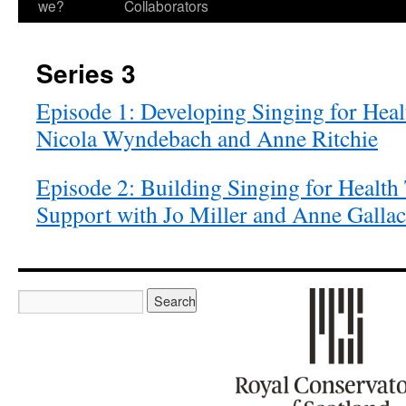
we?
Collaborators
Series 3
Episode 1: Developing Singing for Heal
Nicola Wyndebach and Anne Ritchie
Episode 2: Building Singing for Health
Support with Jo Miller and Anne Galla