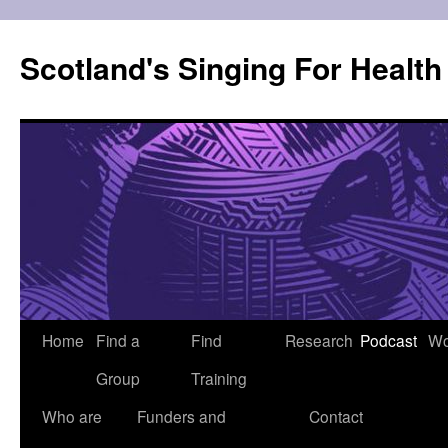
Skip
to
Scotland's Singing For Healt
content
Home
Find a
Find
Research
Podcast
Wo
Group
Training
Who are
Funders and
Contact