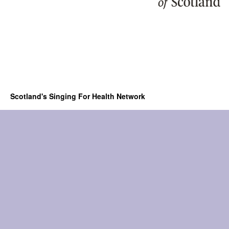
Scotland's Singing For Health Network