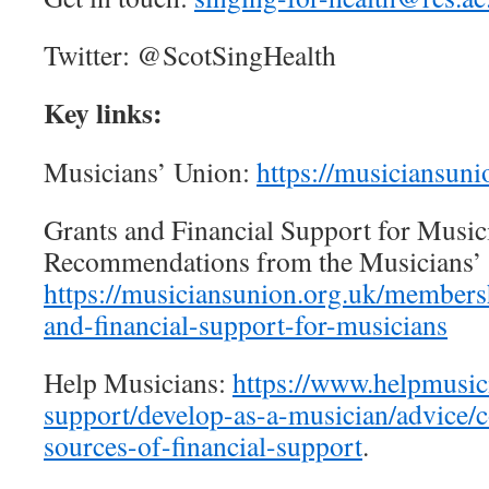
Twitter: @ScotSingHealth
Key links:
Musicians’ Union:
https://musiciansuni
Grants and Financial Support for Music
Recommendations from the Musicians’
https://musiciansunion.org.uk/membersh
and-financial-support-for-musicians
Help Musicians:
https://www.helpmusici
support/develop-as-a-musician/advice/co
sources-of-financial-support
.