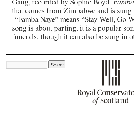
Gang, recorded by Sophie Boyd.
Famba
that comes from Zimbabwe and is sung 
“Famba Naye” means “Stay Well, Go We
song is about parting, it is a popular so
funerals, though it can also be sung in o