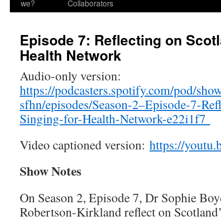
we?
Collaborators
Episode 7: Reflecting on Scotl
Health Network
Audio-only version:
https://podcasters.spotify.com/pod/show
sfhn/episodes/Season-2–Episode-7-Refl
Singing-for-Health-Network-e22i1f7
Video captioned version:
https://yout
Show Notes
On Season 2, Episode 7, Dr Sophie Boy
Robertson-Kirkland reflect on Scotland’