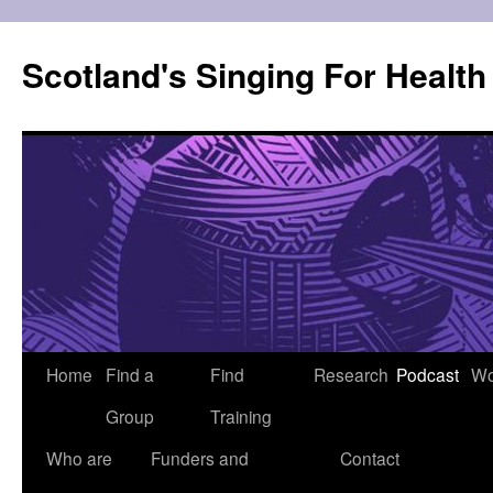
Skip
to
Scotland's Singing For Healt
content
Home
Find a
Find
Research
Podcast
Wo
Group
Training
Who are
Funders and
Contact