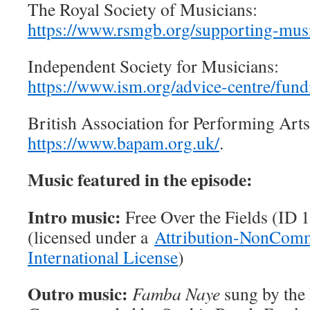
The Royal Society of Musicians:
https://www.rsmgb.org/supporting-musi
Independent Society for Musicians:
https://www.ism.org/advice-centre/fund
British Association for Performing Art
https://www.bapam.org.uk/
.
Music featured in the episode:
Intro music:
Free Over the Fields (ID
(licensed under a
Attribution-NonComm
International License
)
Outro music:
Famba Naye
sung by the