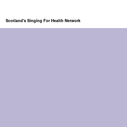
Scotland's Singing For Health Network