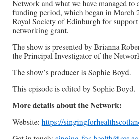
Network and what we have managed to a
funding period, which began in March 
Royal Society of Edinburgh for supporti
networking grant.
The show is presented by Brianna Robe
the Principal Investigator of the Networ
The show’s producer is Sophie Boyd.
This episode is edited by Sophie Boyd.
More details about the Network:
Website:
https://singingforhealthscotlan
Get in touch:
singing-for-health@rcs.ac